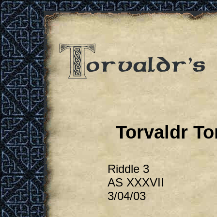
Torvaldr To
Riddle 3
AS XXXVII
3/04/03