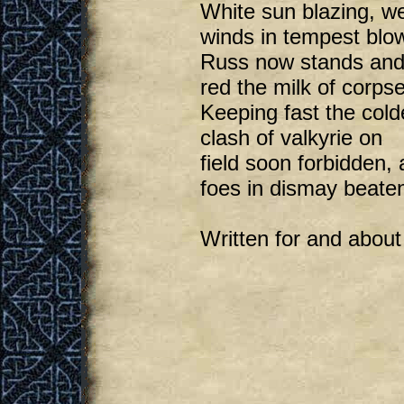
White sun blazing, w
winds in tempest blo
Russ now stands and 
red the milk of corps
Keeping fast the cold
clash of valkyrie on
field soon forbidden, a
foes in dismay beate
Written for and about