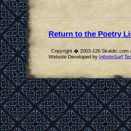
Return to the Poetry Li
Copyright � 2003-126 Skaldic.com a
Website Developed by
InfiniteSurf T