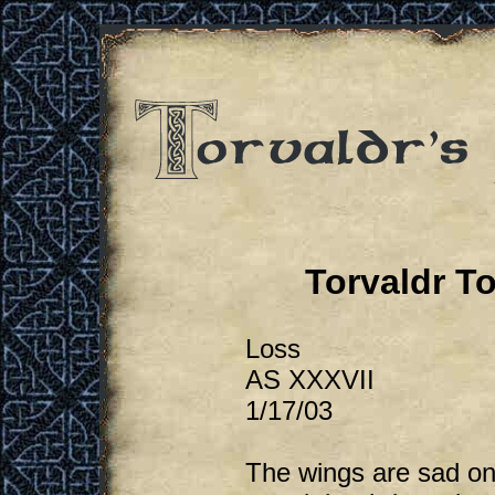
Torvaldr T
Loss
AS XXXVII
1/17/03
The wings are sad on 