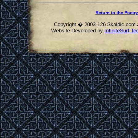
Return to the Poetry
Copyright � 2003-126 Skaldic.com a
Website Developed by
InfiniteSurf T