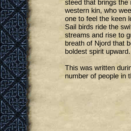
steed that brings the
western kin, who we
one to feel the keen l
Sail birds ride the swi
streams and rise to g
breath of Njord that 
boldest spirit upward.
This was written duri
number of people in