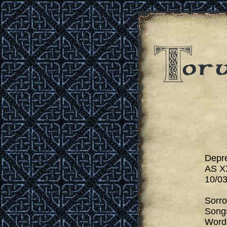
Depr
AS X
10/03
Sorr
Songs
Words