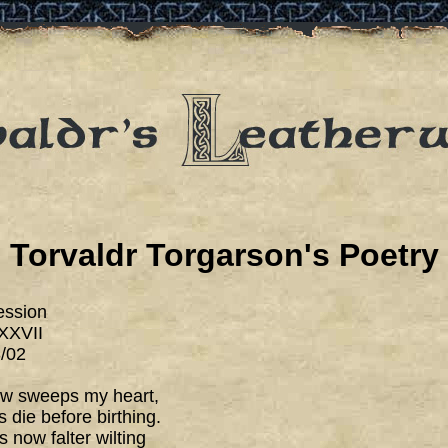
Torvaldr Torgarson's Poetry
ession
XXVII
/02
ow sweeps my heart,
 die before birthing.
 now falter wilting