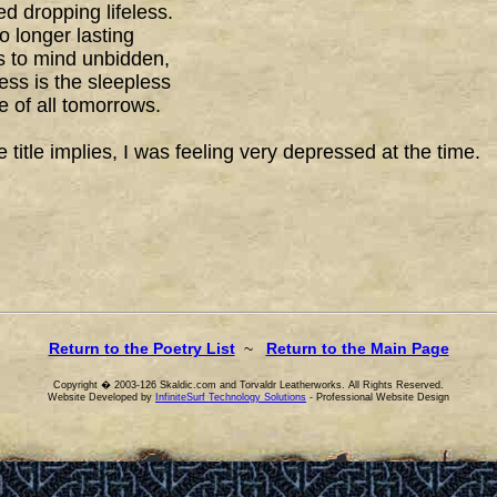
d dropping lifeless.
o longer lasting
 to mind unbidden,
ss is the sleepless
 of all tomorrows.
e title implies, I was feeling very depressed at the time.
Return to the Poetry List
~
Return to the Main Page
Copyright � 2003-126 Skaldic.com and Torvaldr Leatherworks. All Rights Reserved.
Website Developed by
InfiniteSurf Technology Solutions
- Professional Website Design