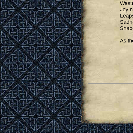
Waste
Joy n
Leaps
Sadne
Shape
As th